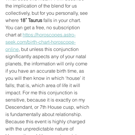
the implication of the blend for us 
collectively, but for you personally, see 
where 
18˚ Taurus
 falls in your chart. 
You can get a free, no subscription 
chart at 
https://horoscopes.astro-
seek.com/birth-chart-horoscope-
online
, but unless this conjunction 
significantly aspects any of your natal 
planets, the information will only come 
if you have an accurate birth time, as 
you will then know in which ‘house’ it 
falls; that is, which area of life it will 
impact. For me this conjunction is 
sensitive, because it is exactly on my 
Descendant, or 7th House cusp, which 
is fundamentally about relationship. 
Because this event is highly charged 
with the unpredictable nature of 