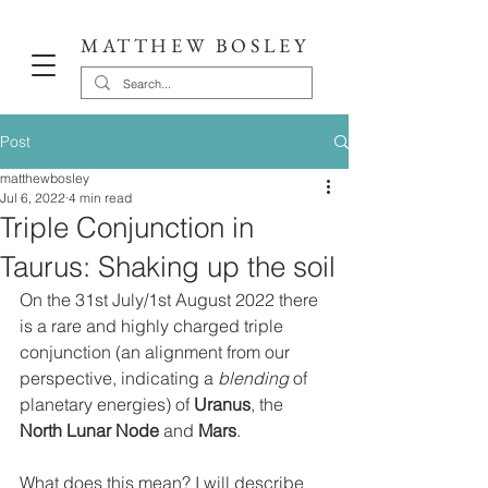
MATTHEW BOSLEY
Post
matthewbosley
Jul 6, 2022
4 min read
Triple Conjunction in
Taurus: Shaking up the soil
On the 31st July/1st August 2022 there 
is a rare and highly charged triple 
conjunction (an alignment from our 
perspective, indicating a 
blending
 of 
planetary energies) of 
Uranus
, the 
North Lunar Node
 and 
Mars
. 
What does this mean? I will describe 