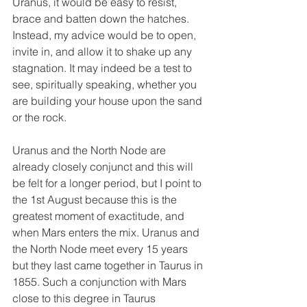
Uranus, it would be easy to resist, 
brace and batten down the hatches. 
Instead, my advice would be to open, 
invite in, and allow it to shake up any 
stagnation. It may indeed be a test to 
see, spiritually speaking, whether you 
are building your house upon the sand 
or the rock. 
Uranus and the North Node are 
already closely conjunct and this will 
be felt for a longer period, but I point to 
the 1st August because this is the 
greatest moment of exactitude, and 
when Mars enters the mix. Uranus and 
the North Node meet every 15 years 
but they last came together in Taurus in 
1855. Such a conjunction with Mars 
close to this degree in Taurus 