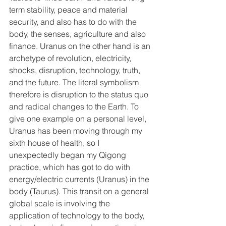
term stability, peace and material 
security, and also has to do with the 
body, the senses, agriculture and also 
finance. Uranus on the other hand is an 
archetype of revolution, electricity, 
shocks, disruption, technology, truth, 
and the future. The literal symbolism 
therefore is disruption to the status quo 
and radical changes to the Earth. To 
give one example on a personal level, 
Uranus has been moving through my 
sixth house of health, so I 
unexpectedly began my Qigong 
practice, which has got to do with 
energy/electric currents (Uranus) in the 
body (Taurus). This transit on a general 
global scale is involving the 
application of technology to the body, 