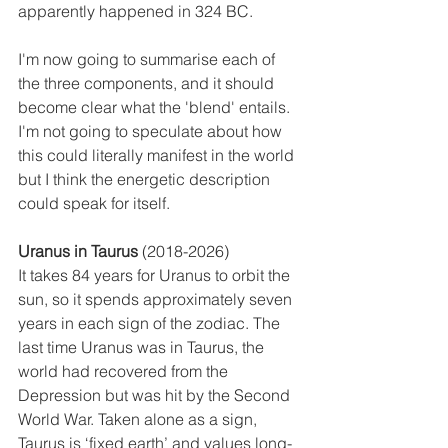
apparently happened in 324 BC.
I'm now going to summarise each of 
the three components, and it should 
become clear what the 'blend' entails. 
I'm not going to speculate about how 
this could literally manifest in the world 
but I think the energetic description 
could speak for itself. 
Uranus in Taurus
 (2018-2026) 
It takes 84 years for Uranus to orbit the 
sun, so it spends approximately seven 
years in each sign of the zodiac. The 
last time Uranus was in Taurus, the 
world had recovered from the 
Depression but was hit by the Second 
World War. Taken alone as a sign, 
Taurus is ‘fixed earth’ and values long-