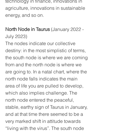
technology in finance, innovations in 
agriculture, innovations in sustainable 
energy, and so on. 
North Node in Taurus
 (January 2022 - 
July 2023)
The nodes indicate our collective 
destiny: in the most simplistic of terms, 
the south node is where we are coming 
from and the north node is where we 
are going to. In a natal chart, where the 
north node falls indicates the main 
area of life you are pulled to develop, 
which also implies challenge. The 
north node entered the peaceful, 
stable, earthy sign of Taurus in January, 
and at that time there seemed to be a 
very marked shift in attitude towards 
“living with the virus”. The south node 