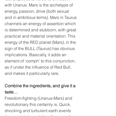
with Uranus. Mars is the archetype of 
energy, passion, drive (both sexual 
and in ambitious terms). Mars in Taurus 
channels an energy of assertion which 
is determined and stubborn, with great 
practical and material orientation. This 
energy of the RED planet (Mars), in the 
sign of the BULL (Taurus) has obvious 
implications. Basically, it adds an 
element of ‘oomph’ to this conjunction, 
as if under the influence of Red Bull, 
and makes it particularly rare. 
Combine the ingredients, and give it a 
taste… 
Freedom-fighting (Uranus-Mars) and 
revolutionary this certainly is. Quick, 
shocking and turbulent earth events 