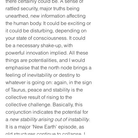
there certainly could be. A sense of 
rattled security, major truths being 
unearthed, new information affecting 
the human body. It could be exciting or 
it could be disturbing, depending on 
your state of consciousness. It could 
be a necessary shake-up, with 
powerful innovation implied. All these 
things are potentialities, and I would 
emphasise that the north node brings a 
feeling of inevitability or destiny to 
whatever is going on: again, in the sign 
of Taurus, peace and stability is the 
collective result of rising to the 
collective challenge. Basically, this 
conjunction indicates the potential for 
a 
new stability arising out of instability
. 
It is a major 'New Earth' episode, as 
old structures continue to collapse. I 