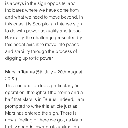
is always in the sign opposite, and 
indicates where we have come from 
and what we need to move beyond. In 
this case it is Scorpio, an intense sign 
to do with power, sexuality and taboo. 
Basically, the challenge presented by 
this nodal axis is to move into peace 
and stability through the process of 
digging up toxic power. 
Mars in Taurus
 (5th July – 20th August 
2022)
This conjunction feels particularly ‘in 
operation’ throughout the month and a 
half that Mars is in Taurus. Indeed, I am 
prompted to write this article just as 
Mars has entered the sign. There is 
now a feeling of ‘here we go’, as Mars 
lustily speeds towards its unification 